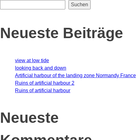
Suchen
Neueste Beiträge
view at low tide
looking back and down
Artificial harbour of the landing zone Normandy France
Ruins of artificial harbour 2
Ruins of artificial harbour
Neueste