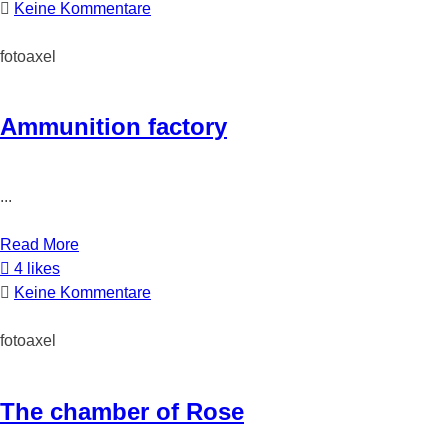
Keine Kommentare
fotoaxel
Ammunition factory
...
Read More
4 likes
Keine Kommentare
fotoaxel
The chamber of Rose