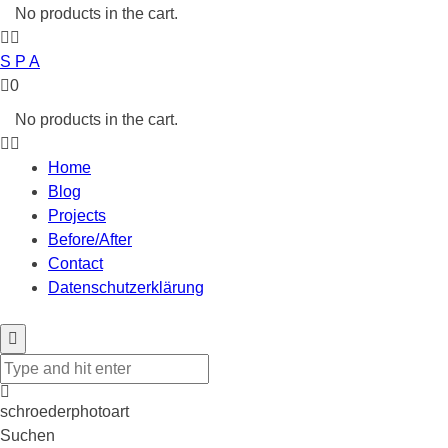
No products in the cart.
S P A
0
No products in the cart.
Home
Blog
Projects
Before/After
Contact
Datenschutzerklärung
schroederphotoart
Suchen