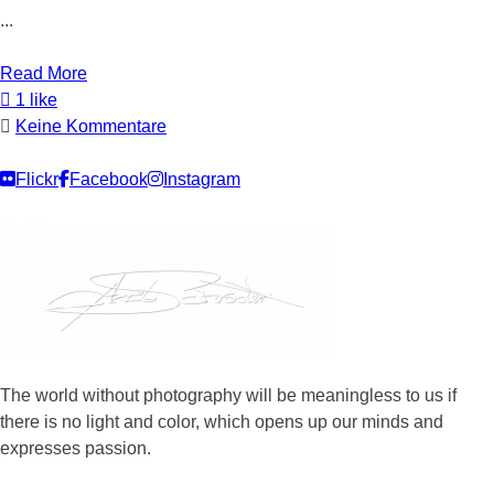
...
Read More
1 like
Keine Kommentare
Flickr
Facebook
Instagram
The world without photography will be meaningless to us if
there is no light and color, which opens up our minds and
expresses passion.