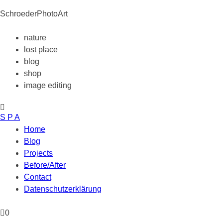
SchroederPhotoArt
nature
lost place
blog
shop
image editing
S P A
Home
Blog
Projects
Before/After
Contact
Datenschutzerklärung
0