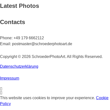
Latest Photos
Contacts
Phone:
+49 179 6662112
Email:
postmaster@schroederphotoart.de
Copyright © 2026 SchroederPhotoArt. All Rights Reserved.
Datenschutzerklärung
Impressum
This website uses cookies to improve your experience.
Cookie
Policy