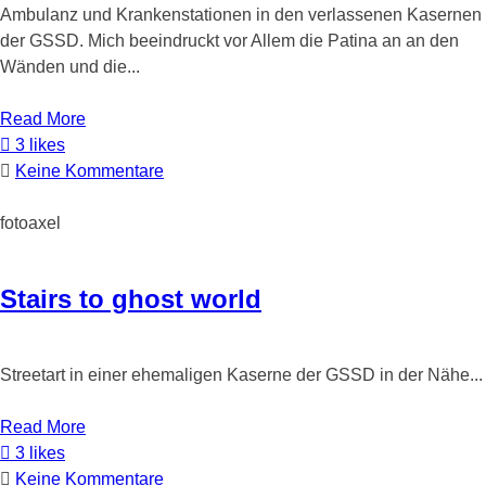
Ambulanz und Krankenstationen in den verlassenen Kasernen
der GSSD. Mich beeindruckt vor Allem die Patina an an den
Wänden und die...
Read More
3 likes
Keine Kommentare
fotoaxel
Stairs to ghost world
Streetart in einer ehemaligen Kaserne der GSSD in der Nähe...
Read More
3 likes
Keine Kommentare