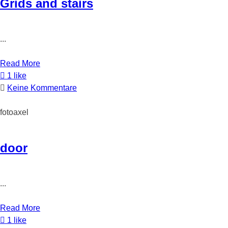
Grids and stairs
...
Read More
1 like
Keine Kommentare
fotoaxel
door
...
Read More
1 like