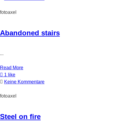
fotoaxel
Abandoned stairs
...
Read More
1 like
Keine Kommentare
fotoaxel
Steel on fire