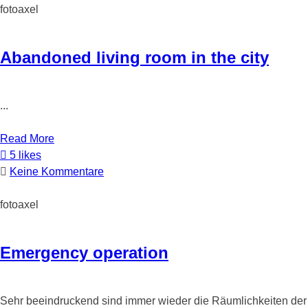
fotoaxel
Abandoned living room in the city
...
Read More
5 likes
Keine Kommentare
fotoaxel
Emergency operation
Sehr beeindruckend sind immer wieder die Räumlichkeiten der