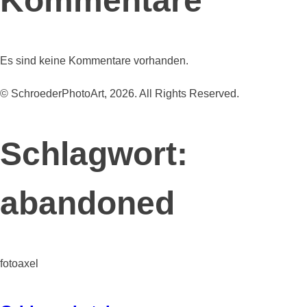
Kommentare
Es sind keine Kommentare vorhanden.
© SchroederPhotoArt, 2026. All Rights Reserved.
Schlagwort:
abandoned
fotoaxel