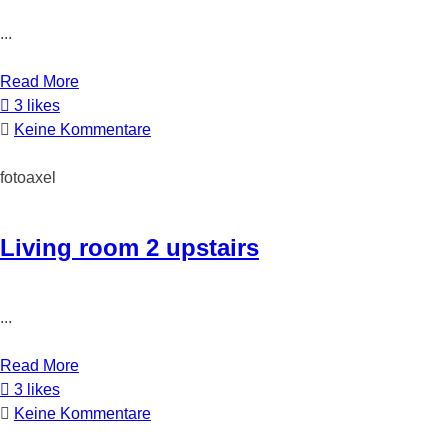
...
Read More
3 likes
Keine Kommentare
fotoaxel
Living room 2 upstairs
...
Read More
3 likes
Keine Kommentare